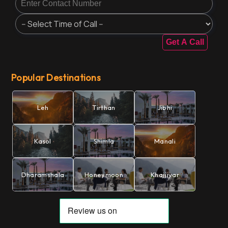
Get A Call
Popular Destinations
Leh
Tirthan
Jibhi
Kasol
Shimla
Manali
Dharamshala
Honeymoon
Khajjiyar