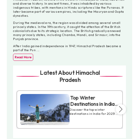
and diverse history. In ancient times, it was inhabited by various
indigenous tribes, with mentions in Hindu scriptures like the Puranas. It
later became part of various empires, including the Mauryan and Gupta
dynasties.
During the medieval era, the region was divided among several small
princely states. In the 19th century, it caught the attention of the British
colonialists due to its strategic location. The British gradually annexed
many princely states, including Chamba, Mandi, and Sirmaur, into the
Punjab province.
After India gained independence in 1947, Himachal Pradesh became a
part of the Pun
...
Read More
Latest About Himachal
Pradesh
y
Top Winter
Destinations in India
r
you Should not Miss in
ht,
Discover the top winter
destinations in India for 2025!
2025
From snowfall to the Himalayas,
explore the peaks of Himachal
eful
Pradesh to the serene
tain
landscapes of Uttarakhand.
lhi.
These places offer adventure,
solitude, or cultural