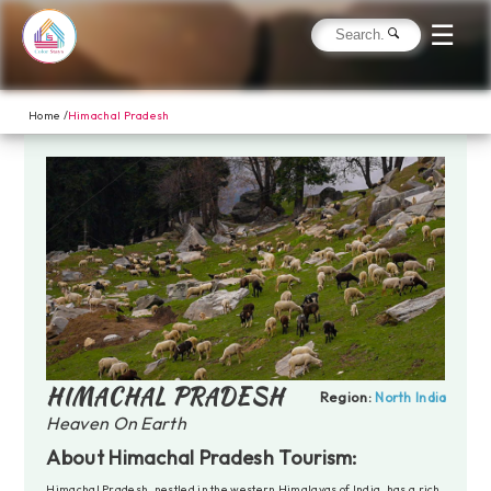
☰
Home /
Himachal Pradesh
HIMACHAL PRADESH
Region:
North India
Heaven On Earth
About Himachal Pradesh Tourism:
Himachal Pradesh, nestled in the western Himalayas of India, has a rich