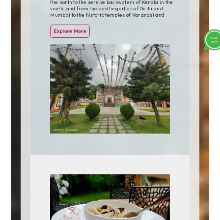
the north to the serene backwaters of Kerala in the
south, and from the bustling cities of Delhi and
Mumbai to the historic temples of Varanasi and
Khajuraho, India's highlights are as diverse as they
are enchanting.
Explore More
One of the most iconic highlights of India is the Taj
Mahal in Agra, a UNESCO World Heritage Site and
one of the New Seven Wonders of the World. This
stunning white marble mausoleum, built by Mughal
Emperor Shah Jahan in memory of his wife, is a
testament to love and architectural brilliance,
attracting millions of visitors each year.
The cities of Delhi, Mumbai, and Jaipur, often
referred to as the Golden Triangle, offer a glimpse
into India's rich history and vibrant culture. Delhi,
the capital city, is home to historic monuments such
as the Red Fort and Qutub Minar, as well as bustling
markets and vibrant street food scenes. Mumbai, the
financial capital, is known for its colonial-era
architecture, bustling markets, and vibrant nightlife.
Jaipur, the Pink City, is famous for its majestic forts,
palaces, and vibrant bazaars.
For nature lovers, India offers a wealth of natural
beauty, from the snow-capped peaks of the
Himalayas to the pristine beaches of Goa and Kerala.
The hill stations of Shimla, Darjeeling, and Ooty offer
a cool retreat from the heat of the plains, while the
backwaters of Kerala offer a tranquil escape into
nature.
India's wildlife is another major highlight, with
national parks and wildlife sanctuaries teeming with