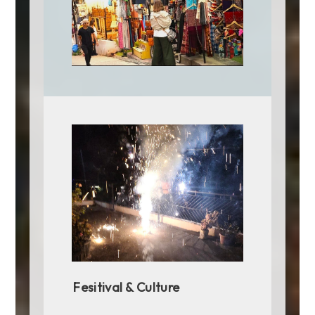
provide an authentic taste of Gujarati hospitality.
In Rajasthan, Jaipur offers a royal dining
experience at 1135 AD, located within the Amber Fort.
The restaurant's opulent setting and regal
Rajasthani cuisine, including dishes like laal maas
(spicy mutton curry) and dal baati churma, provide a
glimpse into the culinary traditions of Rajasthan's
royal kitchens.
These famous eating places across India not only
serve delicious food but also offer a cultural and
historical journey through the diverse regions of the
country. Whether it's street food or fine dining, the
culinary experiences at these iconic establishments
are a testament to India's rich and varied
gastronomic heritage.
Fesitival & Culture