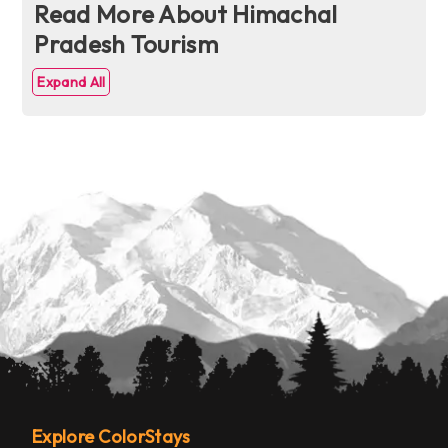
Read More About Himachal
Pradesh Tourism
Expand All
Explore ColorStays