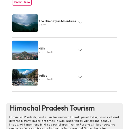
Know Here
The Himalayan Mountains
North
Hilly
North India
Valley
North India
Himachal Pradesh Tourism
Himachal Pradesh, nestled in the western Himalayas of India, has a rich and
diverse history. In ancient times, it was inhabited by various indigenous
tribes, with mentions in Hindu scriptures like the Puranas. It later became
part of various empires, including the Mauryan and Gupta dynasties.