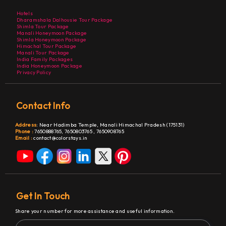
Hotels
Dharamshala Dalhousie Tour Package
Shimla Tour Package
Manali Honeymoon Package
Shimla Honeymoon Package
Himachal Tour Package
Manali Tour Package
India Family Packages
India Honeymoon Package
Privacy Policy
Contact Info
Address
:
Near Hadimba Temple, Manali Himachal Pradesh (175131)
Phone :
7650888765,
7650803765
,
7650908765
Email :
contact@colorstays.in
Get In Touch
Share your number for more assistance and useful information.