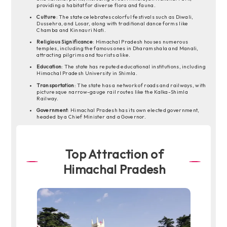
providing a habitat for diverse flora and fauna.
Culture
: The state celebrates colorful festivals such as Diwali,
Dussehra, and Losar, along with traditional dance forms like
Chamba and Kinnauri Nati.
Religious Significance
: Himachal Pradesh houses numerous
temples, including the famous ones in Dharamshala and Manali,
attracting pilgrims and tourists alike.
Education
: The state has reputed educational institutions, including
Himachal Pradesh University in Shimla.
Transportation
: The state has a network of roads and railways, with
picturesque narrow-gauge rail routes like the Kalka-Shimla
Railway.
Government
: Himachal Pradesh has its own elected government,
headed by a Chief Minister and a Governor.
Top Attraction of
Himachal Pradesh