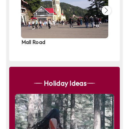
Mall Road
Old M
Holiday Ideas