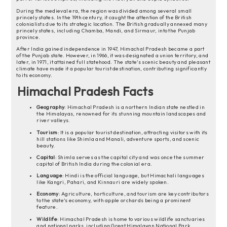
During the medieval era, the region was divided among several small
princely states. In the 19th century, it caught the attention of the British
colonialists due to its strategic location. The British gradually annexed many
princely states, including Chamba, Mandi, and Sirmaur, into the Punjab
province.
After India gained independence in 1947, Himachal Pradesh became a part
of the Punjab state. However, in 1966, it was designated a union territory, and
later, in 1971, it attained full statehood. The state's scenic beauty and pleasant
climate have made it a popular tourist destination, contributing significantly
to its economy.
Himachal Pradesh Facts
Geography
: Himachal Pradesh is a northern Indian state nestled in
the Himalayas, renowned for its stunning mountain landscapes and
river valleys.
Tourism
: It is a popular tourist destination, attracting visitors with its
hill stations like Shimla and Manali, adventure sports, and scenic
beauty.
Capital
: Shimla serves as the capital city and was once the summer
capital of British India during the colonial era.
Language
: Hindi is the official language, but Himachali languages
like Kangri, Pahari, and Kinnauri are widely spoken.
Economy
: Agriculture, horticulture, and tourism are key contributors
to the state's economy, with apple orchards being a prominent
feature.
Wildlife
: Himachal Pradesh is home to various wildlife sanctuaries
and national parks, including Great Himalayan National Park,