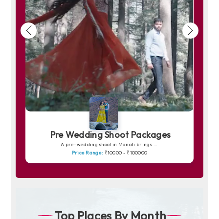
Pre Wedding Shoot Packages
A pre-wedding shoot in Manali brings your love story to life amidst snow-capped peaks, pine forests and peaceful riversides. The charm of Solang Valley, the romance of quiet trails and the soft golden light over the mountains create picture-perfect frames. Whether you prefer dreamy shots in snowy backdrops or warm, intimate moments by the Beas River, Manali offers a magical canvas for unforgettable memories.
Price Range:
₹10000 - ₹100000
Top Places By Month