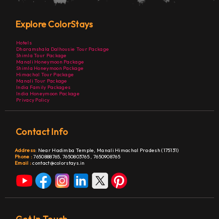
Explore ColorStays
Hotels
Dharamshala Dalhousie Tour Package
Shimla Tour Package
Manali Honeymoon Package
Shimla Honeymoon Package
Himachal Tour Package
Manali Tour Package
India Family Packages
India Honeymoon Package
Privacy Policy
Contact Info
Address
:
Near Hadimba Temple, Manali Himachal Pradesh (175131)
Phone :
7650888765,
7650803765
,
7650908765
Email :
contact@colorstays.in