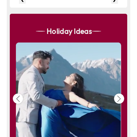
Vashisht is a melting pot of cultures, where ancient traditions blend
seamlessly with modern influences. The village celebrates various
festivals and cultural events throughout the year, offering visitors a
glimpse into the rich tapestry of Himachali culture. From traditional
music and dance performances to religious rituals at the Vashisht
Temple, these events bring the community together and showcase
Holiday Ideas
their vibrant heritage.
5. Tales of Adventure and Exploration
Modern-day adventurers and nature enthusiasts flock to Vashisht not
only for its spiritual ambiance but also for its opportunities for
outdoor activities. The surrounding hills and forests offer trekking
routes that lead to panoramic viewpoints and secluded valleys.
Visitors can embark on hikes to nearby waterfalls or simply explore
the wilderness, encountering diverse flora and fauna along the way.
6. Stories of Hospitality and Warmth
One of the enduring stories of Vashisht is the hospitality and warmth
of its residents. Visitors often recount tales of being welcomed into
local homes, where they are treated to traditional Himachali cuisine
and heartfelt conversations. This hospitality, rooted in the village's
cultural ethos, leaves a lasting impression on all who visit Vashisht.
In essence, Vashisht is not just a place on the map but a repository of
stories that resonate with spirituality, resilience, cultural richness,
and the wonders of nature. Each tale adds to the tapestry of this
Himalayan village, making it a destination where myths and legends
come alive amidst the breathtaking landscapes of Himachal
Pradesh.