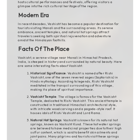
hosts cultural performances and festivals, offering visitors a
glimpse into the rich cultural heritage of the region.
Modern Era
In recent decades, Vashisht has become a popular destination for
tourists visiting Manali and the surrounding areas. Its serene
ambiance, ancient temples, and natural hot springs attract
travelers seeking both spiritual rejuvenation and adventure
amidst the Himalayan foothills.
Facts Of The Place
Vashisht, a serene village near Manali in Himachal Pradesh,
India, is steeped in history and surrounded by natural beauty. Here
are some interesting facts about Vashisht:
Historical Significance
: Vashisht is named after Rishi
Vashisht, one of the seven revered sages (Saptarishis) in
Hindu mythology. According to legends, Rishi Vashisht
meditated in the tranquil surroundings of this village,
making it a place of spiritual importance.
Vashisht Temple
: The village is famous for the Vashisht
Temple, dedicated to Rishi Vashisht. This ancient temple is
constructed in traditional Himachali architectural style,
with intricate wood carvings and a pagoda-style roof. It
houses idols of Rishi Vashisht and Lord Rama.
Natural Hot Springs
: Vashisht is known for its natural hot
springs, known as Vashisht Kund. These hot water springs
are believed to have medicinal properties due to their high
sulfur content, which is said to benefit skin ailments and
joint pains. Many pilgrims and tourists visit these springs