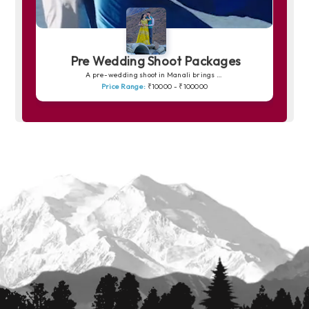
Pre Wedding Shoot Packages
A pre-wedding shoot in Manali brings your love story to life amidst snow-capped peaks, pine forests and peaceful riversides. The charm of Solang Valley, the romance of quiet trails and the soft golden light over the mountains create picture-perfect frames. Whether you prefer dreamy shots in snowy backdrops or warm, intimate moments by the Beas River, Manali offers a magical canvas for unforgettable memories.
Price Range:
₹10000 - ₹100000