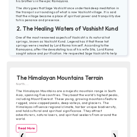
his brothers in the epic Ramayana.
The story goes that Sage Vashisht once undertook deep meditation in
the tranquil surroundings of what is now Vashisht village. It is said
that the village became a place of spiritual power and tranquility due
to his penance and presence.
2. The Healing Waters of Vashisht Kund
One of the most renowned aspects of Vashisht is its natural hot
springs, known as Vashisht Kund. Legend has it that these hot
springs were created by Lord Rama himself. According to the
Ramayana, after the devastating loss of his wife Sita, Lord Rama
sought solace and purification. He requested Sage Vashisht to help
him find a place to perform a yagna (ritual sacrifice) for cleansing.
Sage Vashisht, knowing the healing properties of the hot springs,
directed Lord Rama to Vashisht. It is said that Lord Rama bathed in
these hot springs to cleanse himself of the sins associated with killing
Ravana, the demon king.
The Himalayan Mountains Terrain
Since then, the Vashisht Kund has been considered sacred and is
North....
believed to have medicinal properties. Pilgrims and visitors come
here seeking spiritual rejuvenation and relief from ailments.
The Himalayan Mountains are a majestic mountain range in South
Asia, spanning five countries. They boast the world's highest peaks,
3. The Spirit of Resilience
including Mount Everest. These young, growing mountains feature
rugged, snow-capped peaks, deep valleys, and glaciers. The
Beyond its spiritual and mythological tales, Vashisht also has stories
Himalayas influence regional climate, harbor unique biodiversity,
of resilience and cultural heritage. The village has witnessed its
and hold cultural and spiritual significance. They attract
share of natural calamities, including landslides and heavy
adventurers, nature lovers, and spiritual seekers from around the
snowfalls. However, the resilient spirit of its inhabitants and their
world.
deep connection to the land have helped them rebuild and preserve
the traditional Himachali way of life.
Read More
4. Cultural Encounters and Traditions
❮
❯