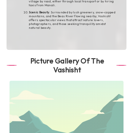
village by road, either through local transport or by hiring
taxis from Manali.
Scenic Beauty
: Surrounded by lush greenery, snow-capped
mountains, and the Beas River flowing nearby, Vashisht
offers spectacular views that attract nature lovers,
photographers, and those seeking tranquility amidst
natural beauty.
Picture Gallery Of The
Vashisht