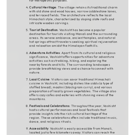
for therapeutic purposes.
Cultural Heritage
: The village retains its traditional charm
with old stone and wood houses, narrow cobblestone lanes,
and terraced fields. The architecture reflects the local
Himachali style, characterized by sloping slate roofs and
intricate wooden carvings.
Tourist Destination
: Vashisht has become a popular
destination for tourists visiting Manali and the surrounding
areas. Its serene ambiance, ancient temples, and natural
hot springs attract travelers seeking spiritual rejuvenation
and relaxation amidst the Himalayan foothills.
Adventure Activities
: Apart from its cultural and religious
significance, Vashisht offers opportunities for adventure
activities such as trekking, hiking, and exploring the
nearby forests and hills. The surrounding landscapes
provide breathtaking views and a chance to connect with
nature.
Local Cuisine
: Visitors can savor traditional Himachali
cuisine in Vashisht, including dishes like siddu (a type of
stuffed bread), maahni (black gram curry), and various
preparations of locally grown vegetables. The village also
offers cozy cafes and eateries with stunning views of the
mountains.
Festivals and Celebrations
: Throughout the year, Vashisht
hosts cultural performances and local festivals that
provide insights into the rich cultural heritage of the
region. These celebrations often include traditional music,
dance, and religious rituals.
Accessibility
: Vashisht is easily accessible from Manali,
located just a few kilometers away. Visitors can reach the