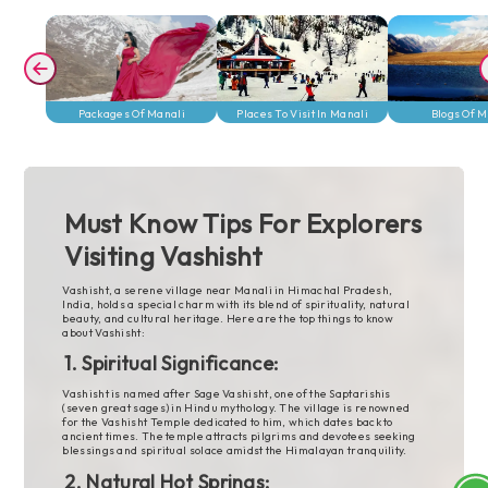
her
power bank and a camera are
 or
great for capturing moments.
 have
Travel light, but get ready to
enjoy Manali’s beauty and
unforgettable adventures!
Packages Of
Places To Visit In
Blogs Of 
Packages Of Manali
Places To Visit In Manali
Blogs Of M
Manali
Manali
Must Know Tips For Explorers
Visiting Vashisht
Vashisht, a serene village near Manali in Himachal Pradesh,
India, holds a special charm with its blend of spirituality, natural
beauty, and cultural heritage. Here are the top things to know
about Vashisht:
1. Spiritual Significance:
Vashisht is named after Sage Vashisht, one of the Saptarishis
(seven great sages) in Hindu mythology. The village is renowned
for the Vashisht Temple dedicated to him, which dates back to
ancient times. The temple attracts pilgrims and devotees seeking
blessings and spiritual solace amidst the Himalayan tranquility.
2. Natural Hot Springs: