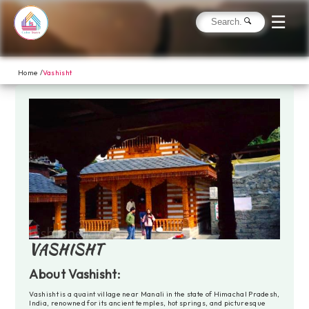
☰
Home /
Vashisht
VASHISHT
About Vashisht:
Vashisht is a quaint village near Manali in the state of Himachal Pradesh,
India, renowned for its ancient temples, hot springs, and picturesque