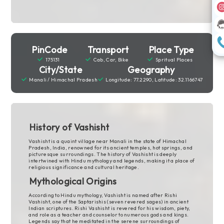
PinCode
Transport
Place Type
175131
Cab, Car, Bike
Spritual Places
City/State
Geography
Manali / Himachal Pradesh
Longitude: 77.2290, Latitude: 32.1166747
History of Vashisht
Vashisht is a quaint village near Manali in the state of Himachal
Pradesh, India, renowned for its ancient temples, hot springs, and
picturesque surroundings. The history of Vashisht is deeply
intertwined with Hindu mythology and legends, making it a place of
religious significance and cultural heritage.
Mythological Origins
According to Hindu mythology, Vashisht is named after Rishi
Vashisht, one of the Saptarishis (seven revered sages) in ancient
Indian scriptures. Rishi Vashisht is revered for his wisdom, piety,
and role as a teacher and counselor to numerous gods and kings.
Legends say that he meditated in the serene surroundings of