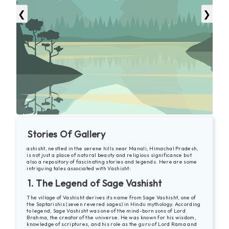
❮
❯
Stories Of Gallery
ashisht, nestled in the serene hills near Manali, Himachal Pradesh,
is not just a place of natural beauty and religious significance but
also a repository of fascinating stories and legends. Here are some
intriguing tales associated with Vashisht:
1. The Legend of Sage Vashisht
The village of Vashisht derives its name from Sage Vashisht, one of
the Saptarishis (seven revered sages) in Hindu mythology. According
to legend, Sage Vashisht was one of the mind-born sons of Lord
Brahma, the creator of the universe. He was known for his wisdom,
knowledge of scriptures, and his role as the guru of Lord Rama and