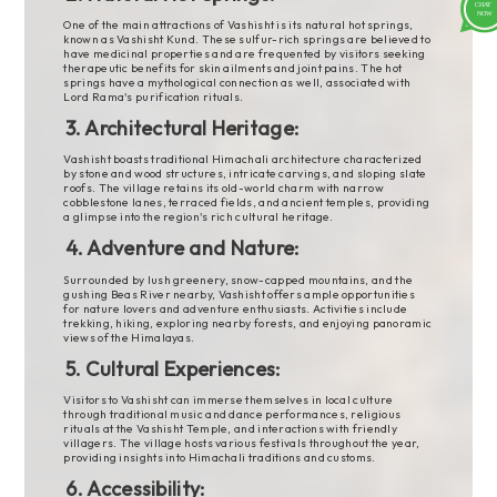
One of the main attractions of Vashisht is its natural hot springs,
known as Vashisht Kund. These sulfur-rich springs are believed to
have medicinal properties and are frequented by visitors seeking
therapeutic benefits for skin ailments and joint pains. The hot
springs have a mythological connection as well, associated with
Lord Rama's purification rituals.
3. Architectural Heritage:
Vashisht boasts traditional Himachali architecture characterized
by stone and wood structures, intricate carvings, and sloping slate
roofs. The village retains its old-world charm with narrow
cobblestone lanes, terraced fields, and ancient temples, providing
a glimpse into the region's rich cultural heritage.
4. Adventure and Nature:
Surrounded by lush greenery, snow-capped mountains, and the
gushing Beas River nearby, Vashisht offers ample opportunities
for nature lovers and adventure enthusiasts. Activities include
trekking, hiking, exploring nearby forests, and enjoying panoramic
views of the Himalayas.
5. Cultural Experiences:
Visitors to Vashisht can immerse themselves in local culture
through traditional music and dance performances, religious
rituals at the Vashisht Temple, and interactions with friendly
villagers. The village hosts various festivals throughout the year,
providing insights into Himachali traditions and customs.
6. Accessibility: