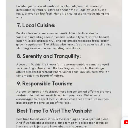
Located just a few kilometers from Manali, Vashisht is easily
accessible by road. Visitors can reach the village by local buses,
taxis, or even on foot from Manali, enjoying scenic views along the
way.
7. Local Cuisine:
Food enthusiasts can savor authentic Himachali cuisine in
Vashisht, including specialties like siddu (a type of stuffed bread),
maahni (black gram curry), and various dishes made from locally
grown vegetables. The village also has cafes and eateries offering
stunning views of the surrounding mountains.
8. Serenity and Tranquility:
Above all, Vashisht is known for its serene ambiance and tranquil
surroundings. Away from the bustling tourist spots, the village
offers a peaceful retreat where visitors can unwind, meditate, or
simply enjoy the beauty of nature.
9. Responsible Tourism:
As tourism grows in Vashisht, there is a concerted effort to promote
sustainable and responsible tourism practices. Visitors are
encouraged to respect local customs, conserve natural resources,
and support the livelihoods of the local.
Best Time To Visit The Vashisht
Best time to visit vashisht is in the morning as it is a spritual place.
And if we talk about seasonal time to visit this place then it will be
from march to june and November to mid January.