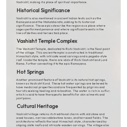
Vashisht, making it a place of spiritual importance.
Historical Significance
Vashisht is also mentioned in ancient Indian texts such as the
Ramayana and the Mahabharata, adding to its historical
significance. These epics describe the region as a place where
sages performed penance and where significant events in the
lives of deities and heroes took place.
Vashisht Temple Complex
The Vashisht Temple, dedicated to Rishi Vashisht, is the focal point
of the village. This ancient temple is constructed in traditional
Himachali style, with intricate wood carvings and a pagoda-style
roof. Inside the temple, there are idols of Rishi Vashisht and Lord
Rama, further connecting it to the epic Ramayana.
Hot Springs
Another prominent feature of Vashisht is its natural hot springs,
known as Vashisht Kund. These hot water springs are believed to
have medicinal properties and are frequented by pilgrims and
tourists seeking healing and relaxation. The water is rich in sulfur,
which is said to have therapeutic benefits for skin ailments and
joint pains.
Cultural Heritage
Vashisht village retains its traditional charm with old stone and
wood houses, narrow cobblestone lanes, and terraced fields. The
architecture reflects the local Himachali style, characterized by
sloping slate roofs and intricate wooden carvings. The village also