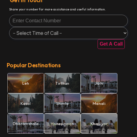
Get In Touch
Share your number for more assistance and useful information.
Get A Call
Popular Destinations
Leh
Tirthan
Jibhi
Kasol
Shimla
Manali
Dharamshala
Honeymoon
Khajjiyar