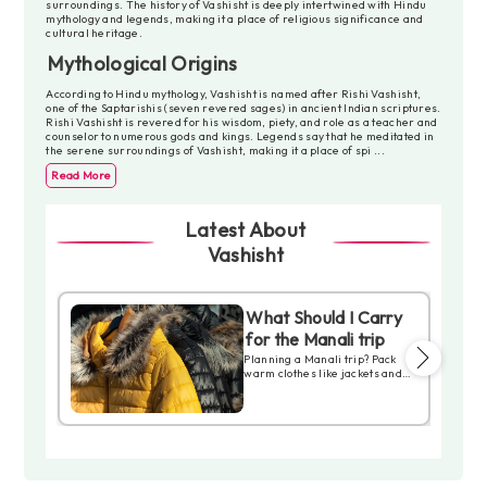
surroundings. The history of Vashisht is deeply intertwined with Hindu
mythology and legends, making it a place of religious significance and
cultural heritage.
Mythological Origins
According to Hindu mythology, Vashisht is named after Rishi Vashisht,
one of the Saptarishis (seven revered sages) in ancient Indian scriptures.
Rishi Vashisht is revered for his wisdom, piety, and role as a teacher and
counselor to numerous gods and kings. Legends say that he meditated in
the serene surroundings of Vashisht, making it a place of spi
...
Read More
Latest About
Vashisht
What Should I Carry
ia
for the Manali trip
 in
Planning a Manali trip? Pack
25!
warm clothes like jackets and
ayas,
thermals, especially in winter.
chal
Comfortable shoes are great
for exploring. Don’t forget
.
sunscreen, sunglasses, and a
ure,
cap to protect from the sun.
Carry medicines, toiletries, and
eler.
a small first-aid kit. Keep your
ID, cash, and cards handy. A