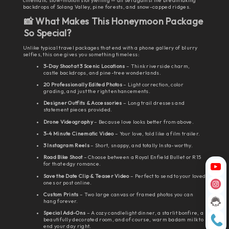
cinematic slow-motion storytelling — all set against the breathtaking
backdrops of Solang Valley, pine forests, and snow-capped ridges.
📸 What Makes This Honeymoon Package
So Special?
Unlike typical travel packages that end with a phone gallery of blurry
selfies, this one gives you something timeless:
3-Day Shoot at 3 Scenic Locations
– Think riverside charm,
castle backdrops, and pine-tree wonderlands.
20 Professionally Edited Photos
– Light correction, color
grading, and just the right enhancements.
Designer Outfits & Accessories
– Long trail dresses and
statement pieces provided.
Drone Videography
– Because love looks better from above.
3-4 Minute Cinematic Video
– Your love, told like a film trailer.
3 Instagram Reels
– Short, snappy, and totally Insta-worthy.
Road Bike Shoot
– Choose between a Royal Enfield Bullet or R15
for that edgy romance.
Save the Date Clip & Teaser Video
– Perfect to send to your loved
ones or post online.
Custom Prints
– Two large canvas or framed photos you can
hang forever.
Special Add-Ons
– A cozy candlelight dinner, a starlit bonfire, a
beautifully decorated room, and of course, warm badam milk to
end your day right.