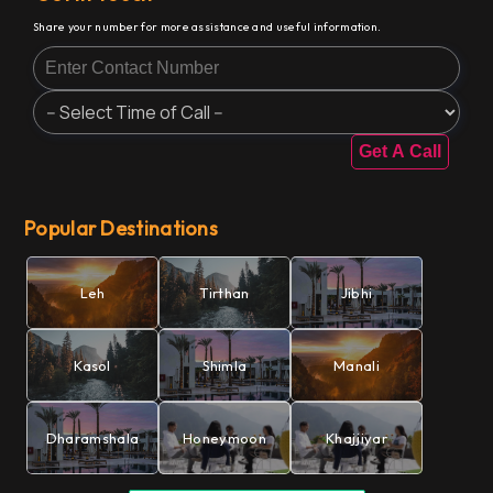
Share your number for more assistance and useful information.
Get A Call
Popular Destinations
Leh
Tirthan
Jibhi
Kasol
Shimla
Manali
Dharamshala
Honeymoon
Khajjiyar