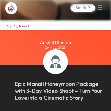
☰
Blog /
Blog Internal
Anshul Dhiman
26 May, 2025
Epic Manali Honeymoon Package
with 3-Day Video Shoot – Turn Your
Love into a Cinematic Story