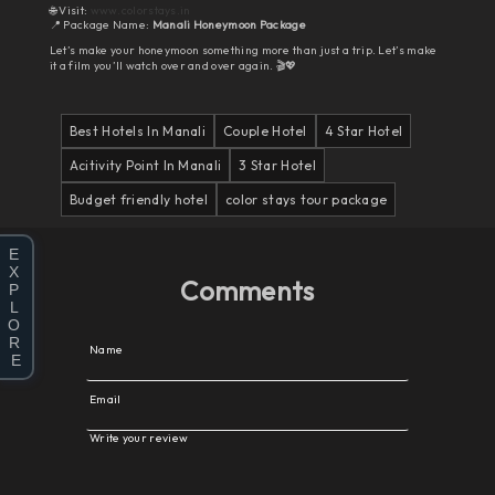
🌐 Visit:
www.colorstays.in
📍 Package Name:
Manali Honeymoon Package
Let’s make your honeymoon something more than just a trip. Let’s make
it a film you’ll watch over and over again. 🎬💖
Best Hotels In Manali
Couple Hotel
4 Star Hotel
Acitivity Point In Manali
3 Star Hotel
Budget friendly hotel
color stays tour package
E
X
Comments
P
L
O
R
Name
E
Email
Write your review