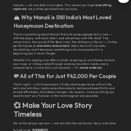
And yes — all raw data is included. This means you’ll get
everything
captured
, not just the polished final versions.
🏔️ Why Manali is Still India’s Most Loved
Honeymoon Destination
There’s something about Manali that just makes people fall in love —
with the place, with each other, and sometimes with life itself. The
snowy trails, the sound of the Beas river, the stillness in the air — it’s the
perfect place to
slow down and connect
. Add a touch of cinematic
storytelling, and it becomes something much more powerful: a
beginning you'll never forget.
Whether it’s sipping chai after a shoot, laughing as snowflakes land on
your nose, or riding a bike through winding mountain roads, every
moment here is more than just romantic — it’s
movie material
.
💸 All of This for Just ₹42,000 Per Couple
That’s right — a full honeymoon + 3-day shoot experience with all the
bells and whistles, captured professionally, delivered beautifully, and
priced affordably. No hidden charges. No upsells. Just everything you
need to start your forever in the most magical way possible.
💞 Make Your Love Story
Timeless
You’ve found your person — now let’s tell the world your story, with style.
📞 Call us at:
7650888765