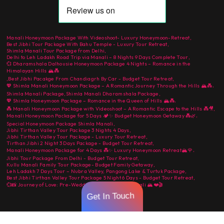
Manali Honeymoon Package With Videoshoot- Luxury Honeymoon-Retreat
,
Best Jibhi Tour Package With Bahu Temple - Luxury Tour Retreat
,
Shimla Manali Tour Package from Delhi
,
Delhi to Leh Ladakh Road Trip via Manali – 8 Nights 9 Days Complete Tour
,
💞 Dharamshala Dalhousie Honeymoon Package 4 Nights – Romance in the
Himalayan Hills 🏔️💑
,
Best Jibhi Pacakge From Chandiagrh By Car - Budget Tour Retreat
,
,
💖 Shimla Manali Honeymoon Package – A Romantic Journey Through the Hills 🏔️💑
Shimla Manali Package
,
Shimla Manali Dharamshala Package
,
,
💖 Shimla Honeymoon Package – Romance in the Queen of Hills 🏔️💑
💑 Manali Honeymoon Package with Videoshoot – A Romantic Escape to the Hills 💑🎥
,
,
Manali Honeymoon Package for 5 Days 🏕️✨ Budget Honeymoon Getaway 💑🌿
Special Honeymoon Package Shimla Manali
,
Jibhi Tirthan Valley Tour Package 3 Nights 4 Days
,
Jibhi Tirthan Valley Tour Package - Luxury Tour Retreat
,
Tirthan Jibhi 2 Night 3 Days Package - Budget Tour Retreat
,
,
Manali Honeymoon Package for 4 Days 💑✨ Luxury Honeymoon Retreat🏔️🌹
Jibhi Tour Package From Delhi - Budget Tour Retreat
,
Kullu Manali Family Tour Package- Budget Family Getaway
,
Leh Ladakh 7 Days Tour – Nubra Valley, Pangong Lake & Turtuk Package
,
Best Jibhi Tirthan Valley Tour Package 5 Night 6 Days - Budget Tour Retreat
,
💞📸 Journey of Love: Pre-Wedding Shoot in Kullu Manali 🏔️❤️🎬
Get In Touch
Copyright © ColorStays 2026