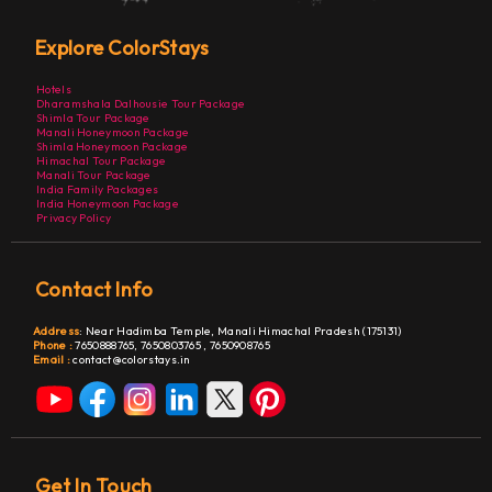
Explore ColorStays
Hotels
Dharamshala Dalhousie Tour Package
Shimla Tour Package
Manali Honeymoon Package
Shimla Honeymoon Package
Himachal Tour Package
Manali Tour Package
India Family Packages
India Honeymoon Package
Privacy Policy
Contact Info
Address
:
Near Hadimba Temple, Manali Himachal Pradesh (175131)
Phone :
7650888765,
7650803765
,
7650908765
Email :
contact@colorstays.in
Get In Touch