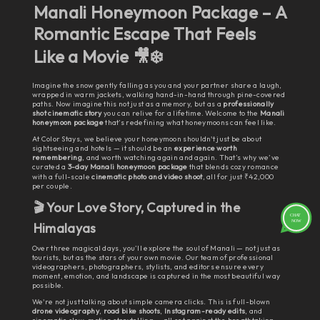
Manali Honeymoon Package – A
Romantic Escape That Feels
Like a Movie
🎥❄️
Imagine the snow gently falling as you and your partner share a laugh,
wrapped in warm jackets, walking hand-in-hand through pine-covered
paths. Now imagine this not just as a memory, but as a
professionally
shot cinematic story
you can relive for a lifetime. Welcome to the
Manali
honeymoon package
that’s redefining what honeymoons can feel like.
At Color Stays, we believe your honeymoon shouldn't just be about
sightseeing and hotels — it should be an
experience worth
remembering
, and worth watching again and again. That’s why we’ve
curated a
3-day Manali honeymoon package
that blends cozy romance
with a full-scale
cinematic photo and video shoot
, all for just ₹42,000
per couple.
🎬 Your Love Story, Captured in the
Himalayas
Over three magical days, you’ll explore the soul of Manali — not just as
tourists, but as the stars of your own movie. Our team of professional
videographers, photographers, stylists, and editors ensure every
moment, emotion, and landscape is captured in the most beautiful way
possible.
We're not just talking about simple camera clicks. This is full-blown
drone videography
,
road bike shoots
,
Instagram-ready edits
, and