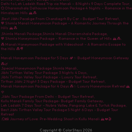
Delhi to Leh Ladakh Road Trip via Manali – 8 Nights 9 Days Complete Tour
,
💞 Dharamshala Dalhousie Honeymoon Package 4 Nights – Romance in the
Himalayan Hills 🏔️💑
,
Best Jibhi Pacakge From Chandiagrh By Car - Budget Tour Retreat
,
💖 Shimla Manali Honeymoon Package – A Romantic Journey Through the
Hills 🏔️💑
,
Shimla Manali Package
,
Shimla Manali Dharamshala Package
,
,
💖 Shimla Honeymoon Package – Romance in the Queen of Hills 🏔️💑
💑 Manali Honeymoon Package with Videoshoot – A Romantic Escape to
the Hills 💑🎥
,
Manali Honeymoon Package for 5 Days 🏕️✨ Budget Honeymoon Getaway
💑🌿
,
Special Honeymoon Package Shimla Manali
,
Jibhi Tirthan Valley Tour Package 3 Nights 4 Days
,
Jibhi Tirthan Valley Tour Package - Luxury Tour Retreat
,
Tirthan Jibhi 2 Night 3 Days Package - Budget Tour Retreat
,
Manali Honeymoon Package for 4 Days 💑✨ Luxury Honeymoon Retreat🏔️
🌹
,
Jibhi Tour Package From Delhi - Budget Tour Retreat
,
Kullu Manali Family Tour Package- Budget Family Getaway
,
Leh Ladakh 7 Days Tour – Nubra Valley, Pangong Lake & Turtuk Package
,
Best Jibhi Tirthan Valley Tour Package 5 Night 6 Days - Budget Tour
Retreat
,
💞📸 Journey of Love: Pre-Wedding Shoot in Kullu Manali 🏔️❤️🎬
Copyright © ColorStays 2026