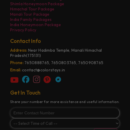
Shimla Honeymoon Package
Himachal Tour Package
Manali Tour Package
India Family Packages
India Honeymoon Package
Privacy Policy
Contact Info
Address:
Near Hadimba Temple, Manali Himachal
Pradesh(175131)
Phone:
7650888765, 7650803765, 7650908765
Email:
contact@colorstays.in
Get In Touch
Share your number for more assistance and useful information.