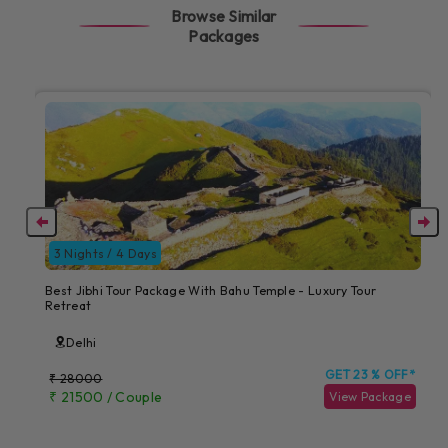
Browse Similar
Packages
3 Nights / 4 Days
Best Jibhi Tour Package With Bahu Temple - Luxury Tour
Retreat
Delhi
GET 23 % OFF*
₹ 28000
₹ 21500 / Couple
View Package