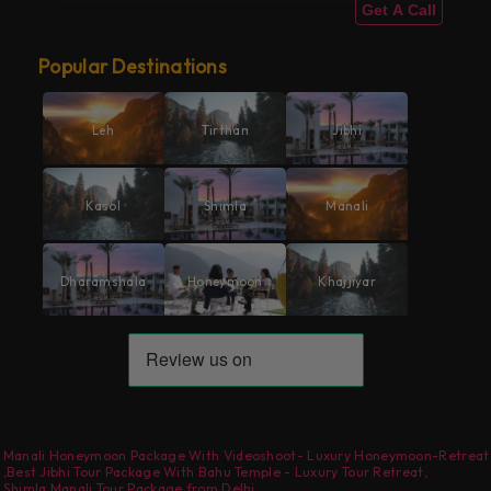
Get A Call
Popular Destinations
Leh
Tirthan
Jibhi
Kasol
Shimla
Manali
Dharamshala
Honeymoon
Khajjiyar
Manali Honeymoon Package With Videoshoot- Luxury Honeymoon-Retreat
,
Best Jibhi Tour Package With Bahu Temple - Luxury Tour Retreat
,
Shimla Manali Tour Package from Delhi
,