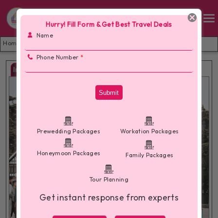
Hurry! Fill Form & Get Best Travel Deals
Name
Home /
Shimla Manali Tour Package from Delhi
Phone Number
*
Images
Submit
Prewedding Packages
Workation Packages
Honeymoon Packages
Family Packages
Tour Planning
Get instant response from experts
More Images