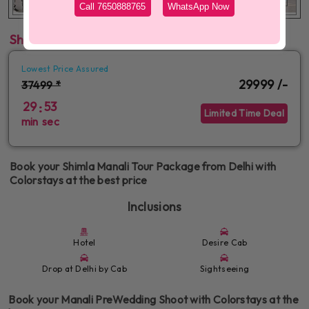
Call 7650888765
WhatsApp Now
Shimla Manali Tour Package from Delhi
Lowest Price Assured
29999 /-
37499 *
29
52
:
Limited Time Deal
min
sec
Book your Shimla Manali Tour Package from Delhi with
Colorstays at the best price
Inclusions
Hotel
Desire Cab
Drop at Delhi by Cab
Sightseeing
Book your Manali PreWedding Shoot with Colorstays at the