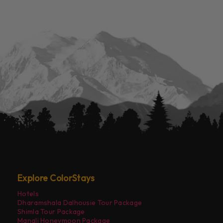
Explore ColorStays
Hotels
Dharamshala Dalhousie Tour Package
Shimla Tour Package
Manali Honeymoon Package