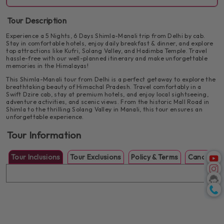
Evening rest & dinner at the hotel
Monastery. Enjoy time at Mall Road and relax by the riverside at
Drive through Kullu Valley & Pandoh Dam
INCLUDED:
Breakfast
Club House.
Tour Description
Enjoy riverside views of the Beas River
Visit Hadimba Temple & Vashisht Temple
Check-in to the hotel in Manali
Experience a 5 Nights, 6 Days Shimla-Manali trip from Delhi by cab.
Enjoy a final breakfast in Manali before checking out. Begin your
Walk through Mall Road & Van Vihar
Stay in comfortable hotels, enjoy daily breakfast & dinner, and explore
Evening at leisure with dinner at the hotel
return journey to Delhi with beautiful memories of Himachal’s
top attractions like Kufri, Solang Valley, and Hadimba Temple. Travel
scenic beauty and cultural charm. Our driver will drop you at
Explore the Tibetan Monastery
hassle-free with our well-planned itinerary and make unforgettable
Delhi Airport/Railway Station or your preferred point.
memories in the Himalayas!
Enjoy local cafes & shopping
Breakfast at hotel
This Shimla-Manali tour from Delhi is a perfect getaway to explore the
breathtaking beauty of Himachal Pradesh. Travel comfortably in a
Scenic drive back to Delhi
After breakfast, explore the colonial charm of Shimla. Visit
Swift Dzire cab, stay at premium hotels, and enjoy local sightseeing,
Kufri, known for its snow-covered landscapes, and trek to
Drop-off at Delhi Airport/Railway Station or your
adventure activities, and scenic views. From the historic Mall Road in
Jakhu Temple for stunning views. Stroll along Mall Road and
preferred place.
Shimla to the thrilling Solang Valley in Manali, this tour ensures an
visit Christ Church & Scandal Point before relaxing at the
unforgettable experience.
hotel.
Tour ends with unforgettable memories
Tour Information
Visit Kufri for scenic views & adventure activities
Short trek to Jakhu Temple
After breakfast, head to Solang Valley, a paradise for
Tour Inclusions
Tour Exclusions
Policy & Terms
Cancellati
Explore Mall Road, Scandal Point, Christ Church &
adventure lovers. Try thrilling activities like paragliding,
Gaiety Theatre
zorbing, snow scootering, and more. (extra cost).
Evening free for shopping & leisure
Explore Solang Valley – Manali’s adventure hub
Optional activities: Paragliding, Zorbing, Ropeway
& Snow Scooter (extra cost)
Return to hotel for dinner & relaxation