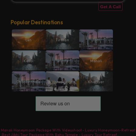
Get A Call
Popular Destinations
Leh
Tirthan
Jibhi
Kasol
Shimla
Manali
Dharamshala
Honeymoon
Khajjiyar
Manali Honeymoon Package With Videoshoot- Luxury Honeymoon-Retreat
,
Best Jibhi Tour Package With Bahu Temple - Luxury Tour Retreat
,