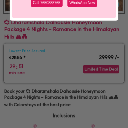
Call 7650888765
WhatsApp Now
More Images
💞 Dharamshala Dalhousie Honeymoon
Package 4 Nights – Romance in the Himalayan
Hills 🏔️💑
Lowest Price Assured
29999 /-
42856 *
29
51
:
Limited Time Deal
min
sec
Book your 💞 Dharamshala Dalhousie Honeymoon
Package 4 Nights – Romance in the Himalayan Hills 🏔️💑
with Colorstays at the best price
Inclusions