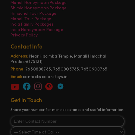
Manali Honeymoon Package
Shimla Honeymoon Package
Himachal Tour Package
Manali Tour Package
India Family Packages
India Honeymoon Package
Privacy Policy
Contact Info
Address:
Near Hadimba Temple, Manali Himachal
Pradesh(175131)
Phone:
7650888765, 7650803765, 7650908765
Email:
contact@colorstays.in
Get In Touch
Share your number for more assistance and useful information.