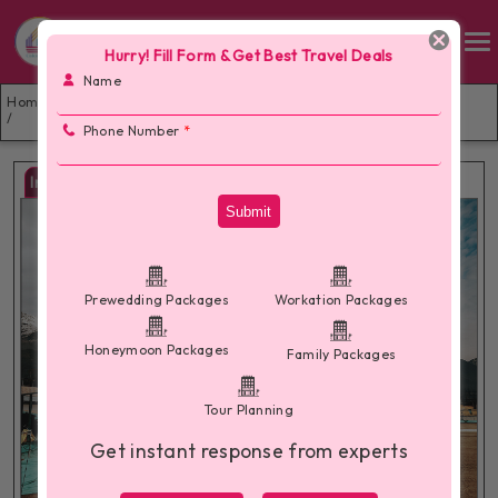
Hurry! Fill Form & Get Best Travel Deals
Name
💞 Dharamshala Dalhousie Honeymoon Package 4 Nights –
Home
Romance in the Himalayan Hills 🏔️💑
/
Phone Number
*
Images
Submit
Prewedding Packages
Workation Packages
Honeymoon Packages
Family Packages
Tour Planning
Get instant response from experts