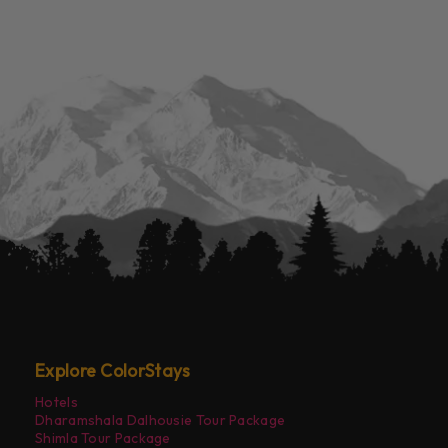
Explore ColorStays
Hotels
Dharamshala Dalhousie Tour Package
Shimla Tour Package