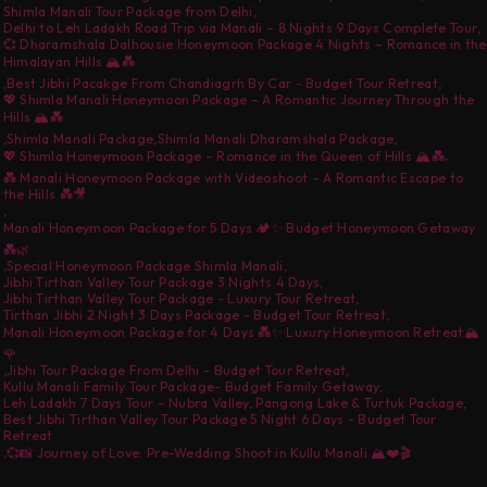
Shimla Manali Tour Package from Delhi
,
Delhi to Leh Ladakh Road Trip via Manali – 8 Nights 9 Days Complete Tour
,
💞 Dharamshala Dalhousie Honeymoon Package 4 Nights – Romance in the
Himalayan Hills 🏔️💑
,
Best Jibhi Pacakge From Chandiagrh By Car - Budget Tour Retreat
,
💖 Shimla Manali Honeymoon Package – A Romantic Journey Through the
Hills 🏔️💑
,
Shimla Manali Package
,
Shimla Manali Dharamshala Package
,
,
💖 Shimla Honeymoon Package – Romance in the Queen of Hills 🏔️💑
💑 Manali Honeymoon Package with Videoshoot – A Romantic Escape to
the Hills 💑🎥
,
Manali Honeymoon Package for 5 Days 🏕️✨ Budget Honeymoon Getaway
💑🌿
,
Special Honeymoon Package Shimla Manali
,
Jibhi Tirthan Valley Tour Package 3 Nights 4 Days
,
Jibhi Tirthan Valley Tour Package - Luxury Tour Retreat
,
Tirthan Jibhi 2 Night 3 Days Package - Budget Tour Retreat
,
Manali Honeymoon Package for 4 Days 💑✨ Luxury Honeymoon Retreat🏔️
🌹
,
Jibhi Tour Package From Delhi - Budget Tour Retreat
,
Kullu Manali Family Tour Package- Budget Family Getaway
,
Leh Ladakh 7 Days Tour – Nubra Valley, Pangong Lake & Turtuk Package
,
Best Jibhi Tirthan Valley Tour Package 5 Night 6 Days - Budget Tour
Retreat
,
💞📸 Journey of Love: Pre-Wedding Shoot in Kullu Manali 🏔️❤️🎬