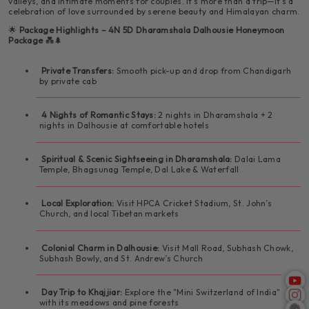
valleys, and intimate moments for couples. It's more than a trip—it's a
celebration of love surrounded by serene beauty and Himalayan charm.
🛌 Cozy evening in your romantic hote
🚗 Drive to Dalhousie
💑 Memories of a blissful honeymoon
🍽️ Breakfast at the hotel
🌟
Package Highlights – 4N 5D Dharamshala Dalhousie Honeymoon
⛪ Explore St. John’s Church in the Wilderness
Package
💑🌲
🛍️ Visit Mall Road, Subhash Chowk, Subhash Bowly
📦 Take home love, laughter, and photos to cherish
🚗 Day trip to Khajjiar
forever
Private Transfers:
Smooth pick-up and drop from Chandigarh
🛍️ Shop for souvenirs at the local Tibetan market
by private cab
🌳 Explore the green meadows, lake, and pine
⛪ Explore St. Andrew’s Church
forests
🍽️ Dinner and overnight stay at the hotel
4 Nights of Romantic Stays:
2 nights in Dharamshala + 2
nights in Dalhousie at comfortable hotels
🏨 Check-in at your Dalhousie hotel
🛍️ Return to Dalhousie for local market visit
✨ Highlights:
Spiritual & Scenic Sightseeing in Dharamshala:
Dalai Lama
🍽️ Dinner and overnight stay
Temple, Bhagsunag Temple, Dal Lake & Waterfall
📸 Capture photos with Dhauladhar mountain views
🍽️ Dinner and overnight stay
✨ Highlights:
Local Exploration:
Visit HPCA Cricket Stadium, St. John’s
🕊️ Stroll through colonial-era churches
✨ Highlights:
Church, and local Tibetan markets
🏰 Explore colonial landmarks and charming streets
🌿 Walk hand-in-hand through Khajjiar meadows
🛍️ Enjoy authentic Himachali and Tibetan shopping
Colonial Charm in Dalhousie:
Visit Mall Road, Subhash Chowk,
Subhash Bowly, and St. Andrew’s Church
📷 Picture-perfect views and photo spots
📸 Beautiful shoot spots for couples
🌄 Relaxed evening with your loved one
Day Trip to Khajjiar:
Explore the "Mini Switzerland of India"
with its meadows and pine forests
🛍️ Shop and explore Dalhousie's peaceful town