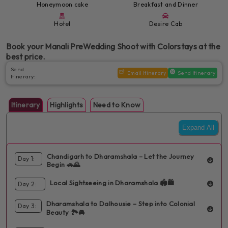
Honeymoon cake
Breakfast and Dinner
Hotel
Desire Cab
Book your Manali PreWedding Shoot with Colorstays at the
best price.
Send
Email Itinerary
Send Itinerary
Itinerary:
Itinerary
Highlights
Need to Know
Expand All
Chandigarh to Dharamshala – Let the Journey
Day 1:
Begin 🚗🌄
Local Sightseeing in Dharamshala 🏟️🛍️
Day 2:
INCLUDED:
Dinner
1 Hotel
Sightseen
Your romantic adventure begins with a private pickup from
Dharamshala to Dalhousie – Step into Colonial
Day 3:
INCLUDED:
Breakfast
Dinner
1 Hotel
Sightseen
Chandigarh, followed by a scenic drive to Dharamshala. Check
Beauty 🏞️🚘
into your hotel, unwind, and start exploring local attractions.
Explore more of Dharamshala's charming sights including iconic