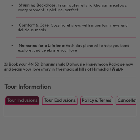
Stunning Backdrops:
From waterfalls to Khajjiar meadows,
every moment is picture-perfect
Comfort & Care:
Cozy hotel stays with mountain views and
delicious meals
Memories for a Lifetime:
Each day planned to help you bond,
explore, and celebrate your love
💌
Book your 4N 5D Dharamshala Dalhousie Honeymoon Package now
and begin your love story in the magical hills of Himachal! 💑🏔️✨
Tour Information
Tour Inclusions
Tour Exclusions
Policy & Terms
Cancellati