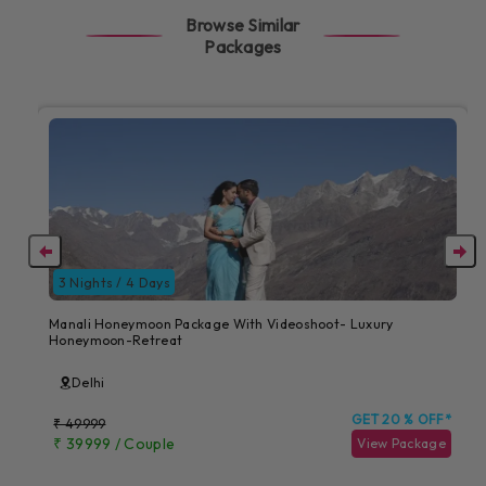
Browse Similar
Packages
3 Nights / 4 Days
Manali Honeymoon Package With Videoshoot- Luxury
Honeymoon-Retreat
Delhi
GET 20 % OFF*
₹ 49999
₹ 39999 / Couple
View Package