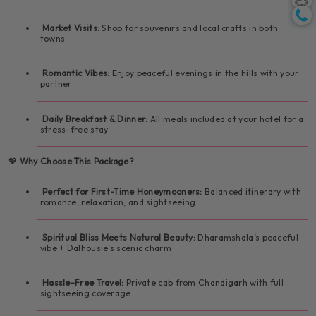
🛍️ Leisure shopping and café time
center
Market Visits:
Shop for souvenirs and local crafts in both
towns
🏞️ Nature-filled day with your partner
🛌 Romantic hill stay in Dalhousie
Romantic Vibes:
Enjoy peaceful evenings in the hills with your
partner
Daily Breakfast & Dinner:
All meals included at your hotel for a
stress-free stay
💖
Why Choose This Package?
Perfect for First-Time Honeymooners:
Balanced itinerary with
romance, relaxation, and sightseeing
Spiritual Bliss Meets Natural Beauty:
Dharamshala’s peaceful
vibe + Dalhousie’s scenic charm
Hassle-Free Travel:
Private cab from Chandigarh with full
sightseeing coverage