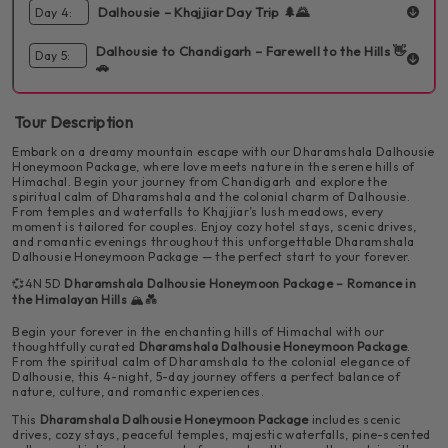
landmarks and local markets.
📝 Itinerary:
Dalhousie – Khajjiar Day Trip 🌲🌄
Day 4:
INCLUDED:
Breakfast
Dinner
1 Hotel
Sightseen
Say goodbye to Dharamshala as you journey to Dalhousie. Spend
Dalhousie to Chandigarh – Farewell to the Hills 👋
🚖 Pickup from Chandigarh by private cab
Day 5:
INCLUDED:
Breakfast
Dinner
1 Hotel
Sightseen
the day soaking in the old-world charm of this hill station.
🚗
Take a day trip to Khajjiar, fondly known as the "Mini Switzerland
of India." Let the meadows, pine forests, and peaceful vibes
🏨 Check-in at hotel in Dharamshala
INCLUDED:
Breakfast
create a magical day for both of you.
Tour Description
After a beautiful trip filled with love and memories, head back to
Chandigarh with your heart full and soul refreshed.
Embark on a dreamy mountain escape with our Dharamshala Dalhousie
🛕 Visit Dalai Lama Temple, Dal Lake, Bhagsunag Temple
Honeymoon Package, where love meets nature in the serene hills of
& Waterfall
Himachal. Begin your journey from Chandigarh and explore the
📝 Itinerary:
spiritual calm of Dharamshala and the colonial charm of Dalhousie.
From temples and waterfalls to Khajjiar’s lush meadows, every
🍽️ Dinner and overnight stay at the hotel
moment is tailored for couples. Enjoy cozy hotel stays, scenic drives,
🍽️ Breakfast at the hotel
and romantic evenings throughout this unforgettable Dharamshala
Dalhousie Honeymoon Package — the perfect start to your forever.
✨ Highlights:
💞4N 5D
Dharamshala Dalhousie Honeymoon Package – Romance in
🧳 Check-out and begin drive to Chandigarh
the Himalayan Hills
🏔️💑
🏔️ Scenic drive through the mountains
📝 Itinerary:
Begin your forever in the enchanting hills of Himachal with our
🏁 End of your romantic honeymoon journey
thoughtfully curated
Dharamshala Dalhousie Honeymoon Package
.
From the spiritual calm of Dharamshala to the colonial elegance of
🍽️ Breakfast at the hotel
🧘‍♀️ Spiritual and peaceful temple visits
Dalhousie, this 4-night, 5-day journey offers a perfect balance of
📝 Itinerary:
✨ Highlights:
nature, culture, and romantic experiences.
This
Dharamshala Dalhousie Honeymoon Package
includes scenic
🏟️ Visit HPCA Cricket Stadium with stunning
🍽️ Breakfast and hotel check-out
🌊 Relaxing moments by the waterfall
🛣️ Scenic return drive through the hills
drives, cozy stays, peaceful temples, majestic waterfalls, pine-scented
📝 Itinerary:
mountain backdrop