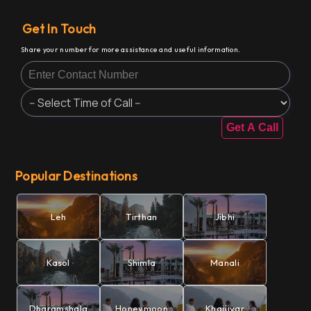
Get In Touch
Share your number for more assistance and useful information.
Get A Call
Popular Destinations
Leh
Tirthan
Jibhi
Kasol
Shimla
Manali
Dharamshala
Honeymoon
Khajjiyar