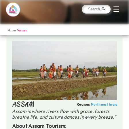
☰
Home /
Assam
ASSAM
Region:
Northeast India
Assam is where rivers flow with grace, forests
breathe life, and culture dances in every breeze.”
About Assam Tourism: