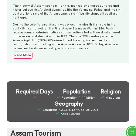
The history of Assam spans millennia, marked by diverse cultures and
historical events. Ancient dynasties like the Varmans, Palas, and the six-
century-long rule of the Ahom dynasty significantly shaped its cultural
heritage.
During the colonial era, Assam was brought under British rule in the
early 19th century after the First Anglo-Burmese War in 1826. Post-
independence, administrative reorganizations led to the establishment
of the modern state of Assam in 1972. The late 20th century saw the
Assam Agitation (1979-1985) aimed at addressing issues like illegal
immigration, culminating in the Assam Accord of 1985. Today, Assam is
renowned for its tea industry, wildlife sanctuaries
...
Read More
Required Days
Population
Religion
Population: 1.44 billion
Hinduism
Geography
Longitude: 92.9376, Latitude: 26.2006
Area : 78,438
Assam Tourism