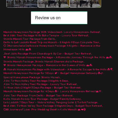
Manali Honeymoon Package With Videoshoot- Luxury Honeymoon-Retreat
,
Best Jibhi Tour Package With Bahu Temple - Luxury Tour Retreat
,
Shimla Manali Tour Package from Delhi
,
Delhi to Leh Ladakh Road Trip via Manali – 8 Nights 9 Days Complete Tour
,
💞 Dharamshala Dalhousie Honeymoon Package 4 Nights – Romance in the
Himalayan Hills 🏔️💑
,
Best Jibhi Pacakge From Chandiagrh By Car - Budget Tour Retreat
,
,
💖 Shimla Manali Honeymoon Package – A Romantic Journey Through the Hills 🏔️💑
Shimla Manali Package
,
Shimla Manali Dharamshala Package
,
,
💖 Shimla Honeymoon Package – Romance in the Queen of Hills 🏔️💑
💑 Manali Honeymoon Package with Videoshoot – A Romantic Escape to the Hills 💑🎥
,
,
Manali Honeymoon Package for 5 Days 🏕️✨ Budget Honeymoon Getaway 💑🌿
Special Honeymoon Package Shimla Manali
,
Jibhi Tirthan Valley Tour Package 3 Nights 4 Days
,
Jibhi Tirthan Valley Tour Package - Luxury Tour Retreat
,
Tirthan Jibhi 2 Night 3 Days Package - Budget Tour Retreat
,
,
Manali Honeymoon Package for 4 Days 💑✨ Luxury Honeymoon Retreat🏔️🌹
Jibhi Tour Package From Delhi - Budget Tour Retreat
,
Kullu Manali Family Tour Package- Budget Family Getaway
,
Leh Ladakh 7 Days Tour – Nubra Valley, Pangong Lake & Turtuk Package
,
Best Jibhi Tirthan Valley Tour Package 5 Night 6 Days - Budget Tour Retreat
,
💞📸 Journey of Love: Pre-Wedding Shoot in Kullu Manali 🏔️❤️🎬