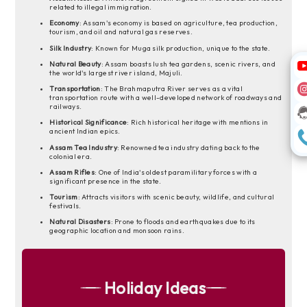
related to illegal immigration.
Economy
: Assam's economy is based on agriculture, tea production,
tourism, and oil and natural gas reserves.
Silk Industry
: Known for Muga silk production, unique to the state.
Natural Beauty
: Assam boasts lush tea gardens, scenic rivers, and
the world's largest river island, Majuli.
Transportation
: The Brahmaputra River serves as a vital
transportation route with a well-developed network of roadways and
railways.
Historical Significance
: Rich historical heritage with mentions in
ancient Indian epics.
Assam Tea Industry
: Renowned tea industry dating back to the
colonial era.
Assam Rifles
: One of India's oldest paramilitary forces with a
significant presence in the state.
Tourism
: Attracts visitors with scenic beauty, wildlife, and cultural
festivals.
Natural Disasters
: Prone to floods and earthquakes due to its
geographic location and monsoon rains.
Holiday Ideas