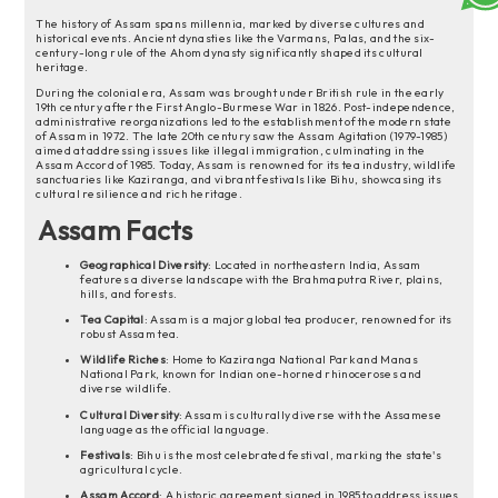
The history of Assam spans millennia, marked by diverse cultures and
historical events. Ancient dynasties like the Varmans, Palas, and the six-
century-long rule of the Ahom dynasty significantly shaped its cultural
heritage.
During the colonial era, Assam was brought under British rule in the early
19th century after the First Anglo-Burmese War in 1826. Post-independence,
administrative reorganizations led to the establishment of the modern state
of Assam in 1972. The late 20th century saw the Assam Agitation (1979-1985)
aimed at addressing issues like illegal immigration, culminating in the
Assam Accord of 1985. Today, Assam is renowned for its tea industry, wildlife
sanctuaries like Kaziranga, and vibrant festivals like Bihu, showcasing its
cultural resilience and rich heritage.
Assam Facts
Geographical Diversity
: Located in northeastern India, Assam
features a diverse landscape with the Brahmaputra River, plains,
hills, and forests.
Tea Capital
: Assam is a major global tea producer, renowned for its
robust Assam tea.
Wildlife Riches
: Home to Kaziranga National Park and Manas
National Park, known for Indian one-horned rhinoceroses and
diverse wildlife.
Cultural Diversity
: Assam is culturally diverse with the Assamese
language as the official language.
Festivals
: Bihu is the most celebrated festival, marking the state's
agricultural cycle.
Assam Accord
: A historic agreement signed in 1985 to address issues