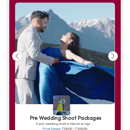
Pre Wedding Shoot Packages
A pre-wedding shoot in Manali brings your love story to life amidst snow-capped peaks, pine forests and peaceful riversides. The charm of Solang Valley, the romance of quiet trails and the soft golden light over the mountains create picture-perfect frames. Whether you prefer dreamy shots in snowy backdrops or warm, intimate moments by the Beas River, Manali offers a magical canvas for unforgettable memories.
Price Range:
₹10000 - ₹100000