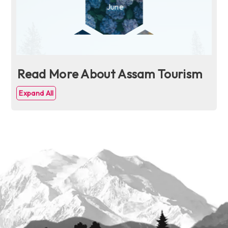
Read More About Assam Tourism
Expand All