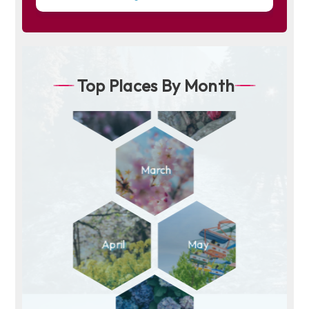
Top Places By Month