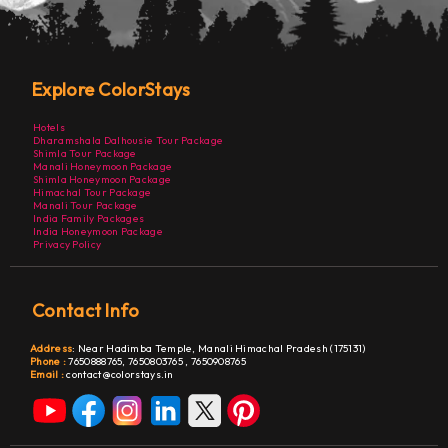
Explore ColorStays
Hotels
Dharamshala Dalhousie Tour Package
Shimla Tour Package
Manali Honeymoon Package
Shimla Honeymoon Package
Himachal Tour Package
Manali Tour Package
India Family Packages
India Honeymoon Package
Privacy Policy
Contact Info
Address
:
Near Hadimba Temple, Manali Himachal Pradesh (175131)
Phone :
7650888765,
7650803765
,
7650908765
Email :
contact@colorstays.in