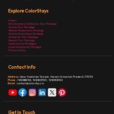
Explore ColorStays
Hotels
Dharamshala Dalhousie Tour Package
Shimla Tour Package
Manali Honeymoon Package
Shimla Honeymoon Package
Himachal Tour Package
Manali Tour Package
India Family Packages
India Honeymoon Package
Privacy Policy
Contact Info
Address
:
Near Hadimba Temple, Manali Himachal Pradesh (175131)
Phone :
7650888765,
7650803765
,
7650908765
Email :
contact@colorstays.in
Get In Touch