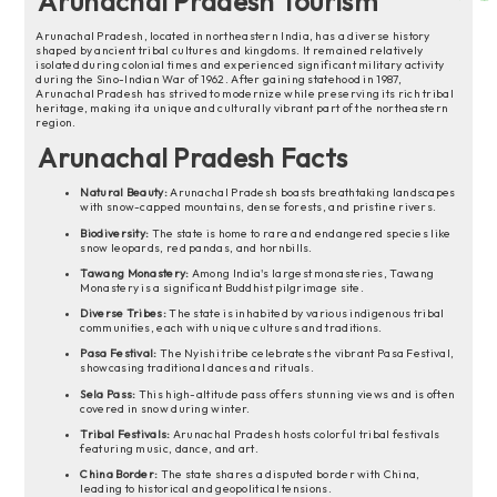
Arunachal Pradesh Tourism
Arunachal Pradesh, located in northeastern India, has a diverse history
shaped by ancient tribal cultures and kingdoms. It remained relatively
isolated during colonial times and experienced significant military activity
during the Sino-Indian War of 1962. After gaining statehood in 1987,
Arunachal Pradesh has strived to modernize while preserving its rich tribal
heritage, making it a unique and culturally vibrant part of the northeastern
region.
Arunachal Pradesh Facts
Natural Beauty:
Arunachal Pradesh boasts breathtaking landscapes
with snow-capped mountains, dense forests, and pristine rivers.
Biodiversity:
The state is home to rare and endangered species like
snow leopards, red pandas, and hornbills.
Tawang Monastery:
Among India's largest monasteries, Tawang
Monastery is a significant Buddhist pilgrimage site.
Diverse Tribes:
The state is inhabited by various indigenous tribal
communities, each with unique cultures and traditions.
Pasa Festival:
The Nyishi tribe celebrates the vibrant Pasa Festival,
showcasing traditional dances and rituals.
Sela Pass:
This high-altitude pass offers stunning views and is often
covered in snow during winter.
Tribal Festivals:
Arunachal Pradesh hosts colorful tribal festivals
featuring music, dance, and art.
China Border:
The state shares a disputed border with China,
leading to historical and geopolitical tensions.