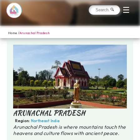
☰
Home /
Arunachal Pradesh
ARUNACHAL PRADESH
Region:
Northeast India
Arunachal Pradesh is where mountains touch the
heavens and culture flows with ancient peace.