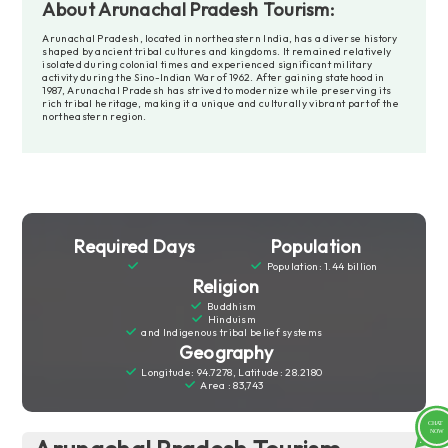
About Arunachal Pradesh Tourism:
Arunachal Pradesh, located in northeastern India, has a diverse history
shaped by ancient tribal cultures and kingdoms. It remained relatively
isolated during colonial times and experienced significant military
activity during the Sino-Indian War of 1962. After gaining statehood in
1987, Arunachal Pradesh has strived to modernize while preserving its
rich tribal heritage, making it a unique and culturally vibrant part of the
northeastern region.
Required Days
Population
Population: 1.44 billion
Religion
Buddhism
Hinduism
and Indigenous tribal belief systems
Geography
Longitude: 94.7278, Latitude: 28.2180
Area : 83,743