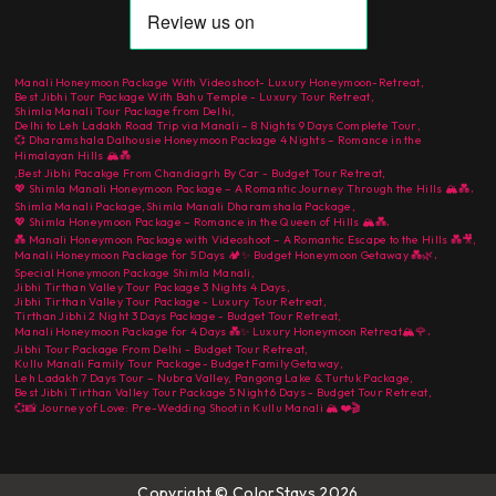
Manali Honeymoon Package With Videoshoot- Luxury Honeymoon-Retreat
,
Best Jibhi Tour Package With Bahu Temple - Luxury Tour Retreat
,
Shimla Manali Tour Package from Delhi
,
Delhi to Leh Ladakh Road Trip via Manali – 8 Nights 9 Days Complete Tour
,
💞 Dharamshala Dalhousie Honeymoon Package 4 Nights – Romance in the
Himalayan Hills 🏔️💑
,
Best Jibhi Pacakge From Chandiagrh By Car - Budget Tour Retreat
,
,
💖 Shimla Manali Honeymoon Package – A Romantic Journey Through the Hills 🏔️💑
Shimla Manali Package
,
Shimla Manali Dharamshala Package
,
,
💖 Shimla Honeymoon Package – Romance in the Queen of Hills 🏔️💑
💑 Manali Honeymoon Package with Videoshoot – A Romantic Escape to the Hills 💑🎥
,
,
Manali Honeymoon Package for 5 Days 🏕️✨ Budget Honeymoon Getaway 💑🌿
Special Honeymoon Package Shimla Manali
,
Jibhi Tirthan Valley Tour Package 3 Nights 4 Days
,
Jibhi Tirthan Valley Tour Package - Luxury Tour Retreat
,
Tirthan Jibhi 2 Night 3 Days Package - Budget Tour Retreat
,
,
Manali Honeymoon Package for 4 Days 💑✨ Luxury Honeymoon Retreat🏔️🌹
Jibhi Tour Package From Delhi - Budget Tour Retreat
,
Kullu Manali Family Tour Package- Budget Family Getaway
,
Leh Ladakh 7 Days Tour – Nubra Valley, Pangong Lake & Turtuk Package
,
Best Jibhi Tirthan Valley Tour Package 5 Night 6 Days - Budget Tour Retreat
,
💞📸 Journey of Love: Pre-Wedding Shoot in Kullu Manali 🏔️❤️🎬
Copyright © ColorStays 2026