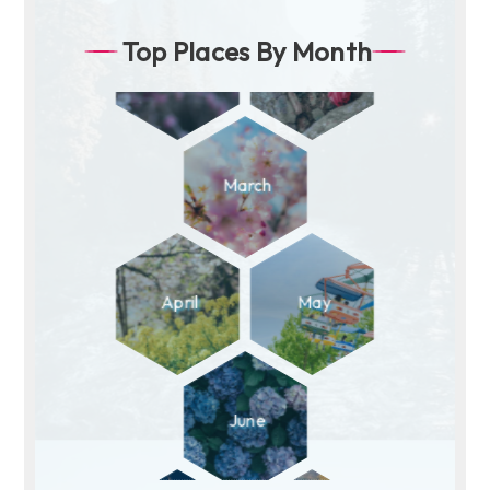
Top Places By Month