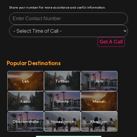
Share your number for more assistance and useful information.
Get A Call
Popular Destinations
Leh
Tirthan
Jibhi
Kasol
Shimla
Manali
Dharamshala
Honeymoon
Khajjiyar