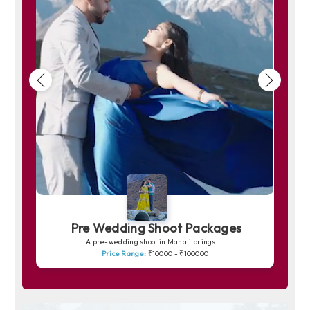
Pre Wedding Shoot Packages
A pre-wedding shoot in Manali brings your love story to life amidst snow-capped peaks, pine forests and peaceful riversides. The charm of Solang Valley, the romance of quiet trails and the soft golden light over the mountains create picture-perfect frames. Whether you prefer dreamy shots in snowy backdrops or warm, intimate moments by the Beas River, Manali offers a magical canvas for unforgettable memories.
Price Range:
₹10000 - ₹100000