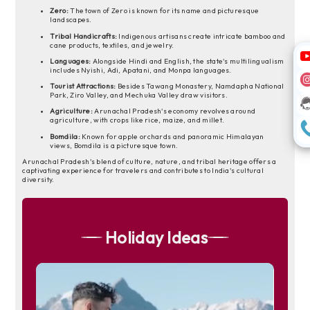
Zero:
The town of Zero is known for its name and picturesque
landscapes.
Tribal Handicrafts:
Indigenous artisans create intricate bamboo and
cane products, textiles, and jewelry.
Languages:
Alongside Hindi and English, the state's multilingualism
includes Nyishi, Adi, Apatani, and Monpa languages.
Tourist Attractions:
Besides Tawang Monastery, Namdapha National
Park, Ziro Valley, and Mechuka Valley draw visitors.
Agriculture:
Arunachal Pradesh's economy revolves around
agriculture, with crops like rice, maize, and millet.
Bomdila:
Known for apple orchards and panoramic Himalayan
views, Bomdila is a picturesque town.
Arunachal Pradesh's blend of culture, nature, and tribal heritage offers a
captivating experience for travelers and contributes to India's cultural
diversity.
Holiday Ideas