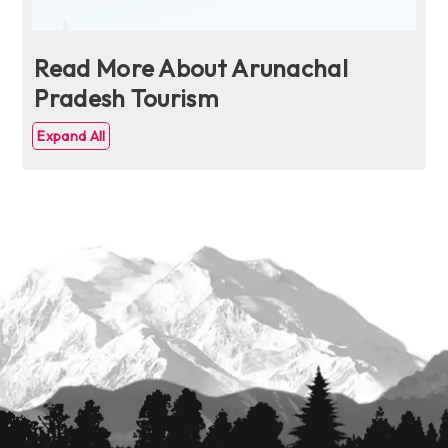
Read More About Arunachal
Pradesh Tourism
Expand All