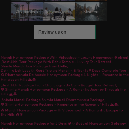
Dharamshala
Honeymoon
Khajjiyar
Manali Honeymoon Package With Videoshoot- Luxury Honeymoon-Retreat
,
Best Jibhi Tour Package With Bahu Temple - Luxury Tour Retreat
,
Shimla Manali Tour Package from Delhi
,
Delhi to Leh Ladakh Road Trip via Manali – 8 Nights 9 Days Complete Tour
,
💞 Dharamshala Dalhousie Honeymoon Package 4 Nights – Romance in the
Himalayan Hills 🏔️💑
,
Best Jibhi Pacakge From Chandiagrh By Car - Budget Tour Retreat
,
💖 Shimla Manali Honeymoon Package – A Romantic Journey Through the
Hills 🏔️💑
,
Shimla Manali Package
,
Shimla Manali Dharamshala Package
,
,
💖 Shimla Honeymoon Package – Romance in the Queen of Hills 🏔️💑
💑 Manali Honeymoon Package with Videoshoot – A Romantic Escape to
the Hills 💑🎥
,
Manali Honeymoon Package for 5 Days 🏕️✨ Budget Honeymoon Getaway