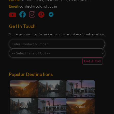
Email:
contact@colorstays.in
Get In Touch
Share your number for more assistance and useful information.
Get A Call
Popular Destinations
Leh
Tirthan
Jibhi
Kasol
Shimla
Manali