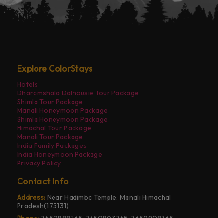
Explore ColorStays
Hotels
Dharamshala Dalhousie Tour Package
Shimla Tour Package
Manali Honeymoon Package
Shimla Honeymoon Package
Himachal Tour Package
Manali Tour Package
India Family Packages
India Honeymoon Package
Privacy Policy
Contact Info
Address:
Near Hadimba Temple, Manali Himachal
Pradesh(175131)
Phone:
7650888765, 7650803765, 7650908765