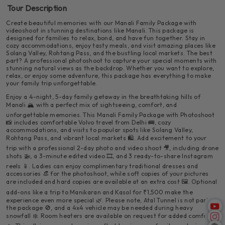
Valley and the heritage village of Naggar. Take in panoramic
refreshing moment.
Tour Description
views of the river, mountains, and apple orchards. Visit the
Enjoy your final breakfast in the fresh mountain air. After
Naggar Castle, a charming old structure with wood-and-stone
checking out from your hotel by 11:00 AM, spend a few hours
Create beautiful memories with our Manali Family Package with
architecture and a peaceful vibe.
relaxing or shopping at Mall Road. Later in the evening, board
videoshoot in stunning destinations like Manali. This package is
your comfortable Volvo bus for your return journey to Delhi at
designed for families to relax, bond, and have fun together. Stay in
5:00 PM.
cozy accommodations, enjoy tasty meals, and visit amazing places like
Solang Valley, Rohtang Pass, and the bustling local markets. The best
part? A professional photoshoot to capture your special moments with
stunning natural views as the backdrop. Whether you want to explore,
relax, or enjoy some adventure, this package has everything to make
your family trip unforgettable.
Enjoy a 4-night, 5-day family getaway in the breathtaking hills of
🕗 Departure Time:
8:00 PM from Delhi
Manali 🏔️ with a perfect mix of sightseeing, comfort, and
✨ Highlights:
unforgettable memories. This Manali Family Package with Photoshoot
📸 includes comfortable Volvo travel from Delhi 🚌, cozy
accommodations, and visits to popular spots like Solang Valley,
📍
Places You’ll Visit:
🚍 Comfortable and spacious Volvo bus
Rohtang Pass, and vibrant local markets 🛍️. Add excitement to your
trip with a professional 2-day photo and video shoot 🎥, including drone
🌲
Hadimba Temple
– An ancient temple
shots 🚁, a 3-minute edited video 🎞️, and 3 ready-to-share Instagram
💥 Optional Activities (at your own cost):
surrounded by cedar forests
🌆 Enjoy the changing scenery from city lights to
reels 📱. Ladies can enjoy complimentary traditional dresses and
mountain views
accessories 👒 for the photoshoot, while soft copies of your pictures
are included and hard copies are available at an extra cost 🖼️. Optional
🎥 Our team continues capturing your trip with cinematic
🪂 Paragliding
🖼️
Museum of Himachal Culture & Folk Art
videography, perfect for creating beautiful memories.
add-ons like a trip to Manikaran and Kasol for ₹1,500 make the
🌃 Rest overnight and wake up refreshed in the
experience even more special 🌿. Please note, Atal Tunnel is not part of
hills
🍽️ Included:
✨ Highlights:
Breakfast
the package 🚫, and a 4x4 vehicle may be needed during heavy
🎯
⛷️ Skiing (in winter)
Club House
– Games, indoor activities, and fun
snowfall ❄️. Room heaters are available on request for added comfort
🛏️ Included:
1 Night Hotel Stay