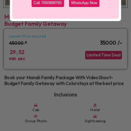
Call 7650888765
WhatsApp Now
Manali Family Package With VideoShoot-
Budget Family Getaway
Lowest Price Assured
35000 /-
45000 *
29
52
:
Limited Time Deal
min
sec
Book your Manali Family Package With VideoShoot-
Budget Family Getaway with Colorstays at the best price
Inclusions
Cab
Hotel
Group Photo
Sightseeing