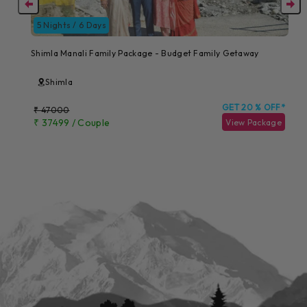
5 Nights / 6 Days
Shimla Manali Family Package - Budget Family Getaway
Shimla
GET 20 % OFF*
₹ 47000
₹ 37499 / Couple
View Package