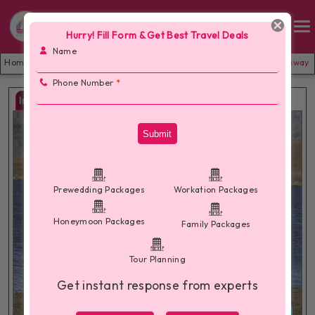
Hurry! Fill Form & Get Best Travel Deals
Name
Home /
Manali Family Package With VideoShoot- Budget Family Getaway
Phone Number
*
Images
Submit
Prewedding Packages
Workation Packages
Honeymoon Packages
Family Packages
Tour Planning
Get instant response from experts
More Images