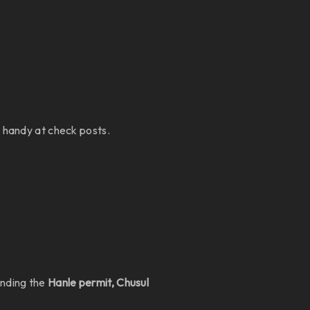
s handy at check posts.
anding the
Hanle permit, Chusul