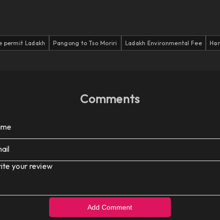
e permit Ladakh
Pangong to Tso Moriri
Ladakh Environmental Fee
Han
Comments
ame
ail
ite your review