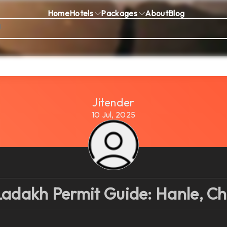
Home
Hotels
Packages
About
Blog
Jitender
10 Jul, 2025
adakh Permit Guide: Hanle, Ch