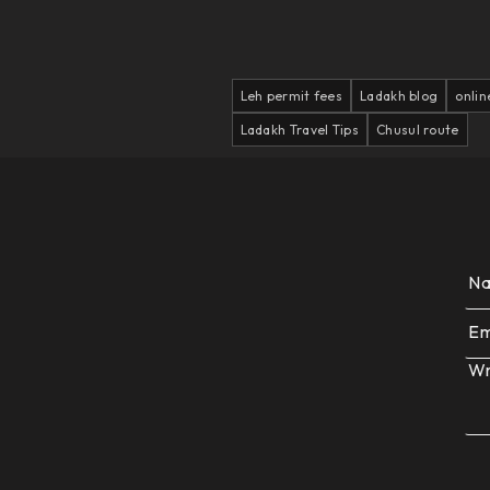
Leh permit fees
Ladakh blog
onlin
Ladakh Travel Tips
Chusul route
N
Em
Wr