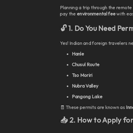
Planning a trip through the remot
pay the
environmental fee
with eas
🔓 1. Do You Need Per
Yes! Indian and foreign travelers 
Hanle
Chusul Route
Tso Moriri
Nubra Valley
Pangong Lake
🧾 These permits are known as
Inn
📥 2. How to Apply fo