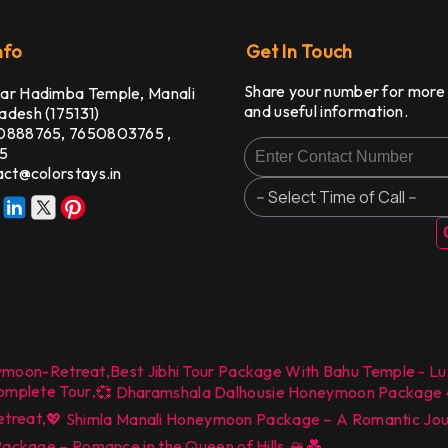
nfo
Get In Touch
Share your number for more
ar Hadimba Temple, Manali
and useful information.
adesh (175131)
0888765,
7650803765
,
5
act@colorstays.in
ymoon-Retreat
,
Best Jibhi Tour Package With Bahu Temple - Lu
Complete Tour
,
💞 Dharamshala Dalhousie Honeymoon Package 4 N
etreat
,
💖 Shimla Manali Honeymoon Package – A Romantic Journ
,
ckage – Romance in the Queen of Hills 🏔️💑