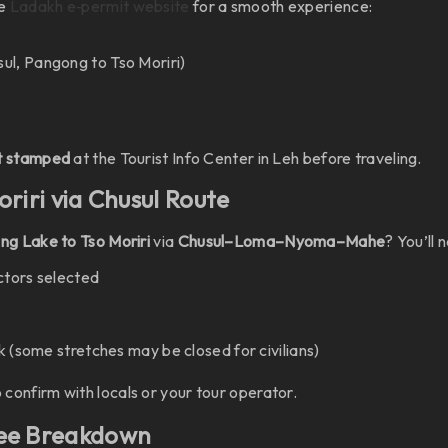
he
Ladakh e‑permit website
for a smooth experience:
sul, Pangong to Tso Moriri)
it stamped
at the Tourist Info Center in Leh before traveling.
oriri via Chusul Route
g Lake to Tso Moriri
via
Chusul–Loma–Nyoma–Mahe
? You’ll 
ctors selected
k (some stretches may be closed for civilians)
o confirm with locals or your tour operator.
Fee Breakdown