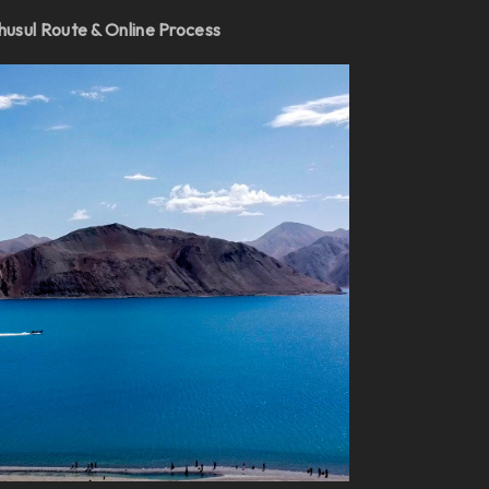
husul Route & Online Process