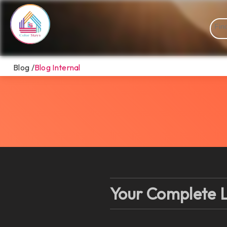
Blog /
Blog Internal
Your Complete L