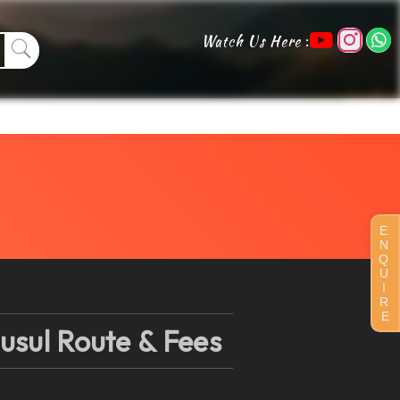
:
Watch Us Here
E
N
Q
U
I
R
E
usul Route & Fees