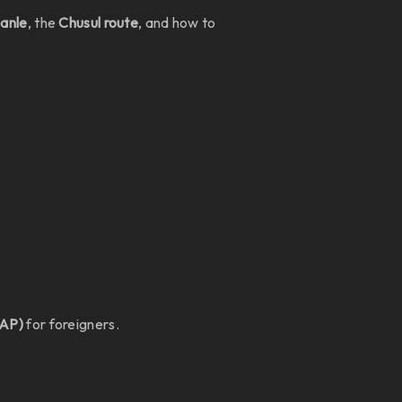
Hanle
, the
Chusul route
, and how to
PAP)
for foreigners.