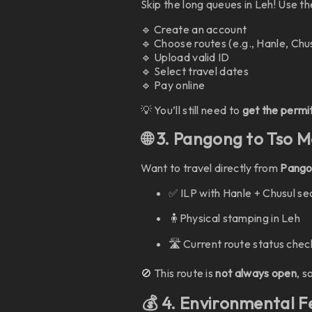
Skip the long queues in Leh! Use t
🔹 Create an account
🔹 Choose routes (e.g., Hanle, Chu
🔹 Upload valid ID
🔹 Select travel dates
🔹 Pay online
💡 You’ll still need to
get the perm
🌐 3. Pangong to Tso M
Want to travel directly from
Pangon
✅ ILP with Hanle + Chusul se
🧍Physical stamping in Leh
🛣️ Current route status chec
🚫 This route is
not always open
, s
💰 4. Environmental 