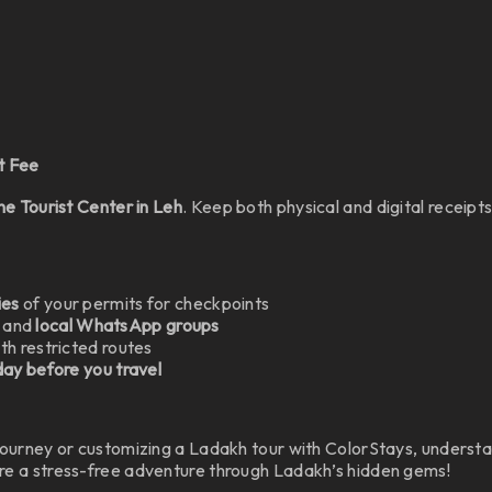
t Fee
the Tourist Center in Leh
. Keep both physical and digital receipt
ies
of your permits for checkpoints
and
local WhatsApp groups
th restricted routes
 day before you travel
journey or customizing a Ladakh tour with ColorStays, underst
ure a stress-free adventure through Ladakh’s hidden gems!