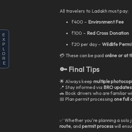
All travelers to Ladakh must pay:
₹400 –
Environment Fee
₹100 –
Red Cross Donation
E
X
₹20 per day –
Wildlife Permi
P
L
O
💳 These can be paid
online or at 
R
E
🔑 Final Tips
🌟 Always keep
multiple photocop
📍 Stay informed via
BRO updates
🚗 Book drivers who are familiar wi
📅 Plan permit processing
one full
✅ Whether you're planning a solo 
route
, and
permit process
will ens