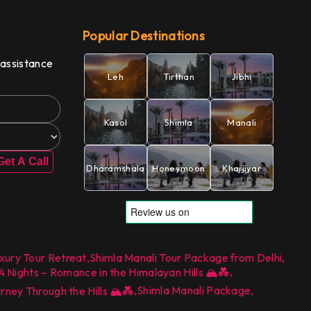
Popular Destinations
 assistance
Leh
Tirthan
Jibhi
Kasol
Shimla
Manali
Get A Call
Dharamshala
Honeymoon
Khajjiyar
xury Tour Retreat
,
Shimla Manali Tour Package from Delhi
,
,
ights – Romance in the Himalayan Hills 🏔️💑
,
Shimla Manali Package
,
ey Through the Hills 🏔️💑