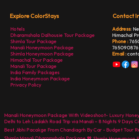
Explore ColorStays
Contact I
Hotels
Address
:
Ne
Dharamshala Dalhousie Tour Package
Himachal Pr
Shimla Tour Package
Phone :
765
Manali Honeymoon Package
765090876
Shimla Honeymoon Package
Email :
cont
Himachal Tour Package
Manali Tour Package
India Family Packages
India Honeymoon Package
Privacy Policy
Manali Honeymoon Package With Videoshoot- Luxury Hone
Delhi to Leh Ladakh Road Trip via Manali – 8 Nights 9 Days 
Best Jibhi Pacakge From Chandiagrh By Car - Budget Tour R
Shimla Manali Dharamshala Package
,
💖 Shimla Honeymoon Pa