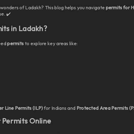
e wonders of Ladakh? This blog helps you navigate
permits for 
e. ✔️
mits in Ladakh?
need
permits
to explore key areas like:
er Line Permits (ILP)
for Indians and
Protected Area Permits (
r Permits Online