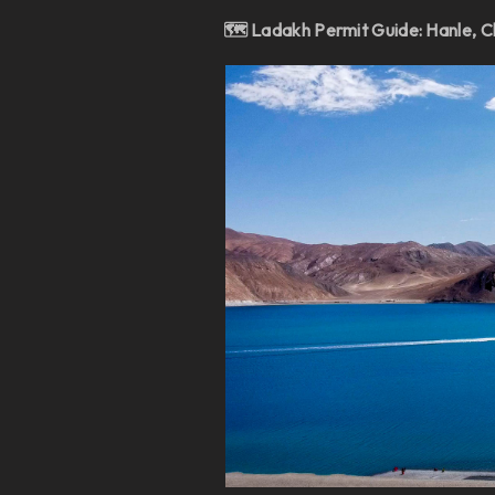
🗺️ Ladakh Permit Guide: Hanle, C