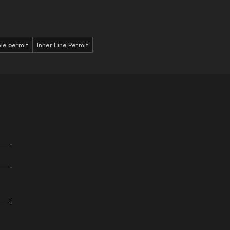
le permit
Inner Line Permit